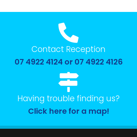
Contact Reception
07 4922 4124 or 07 4922 4126
Having trouble finding us?
Click here for a map!