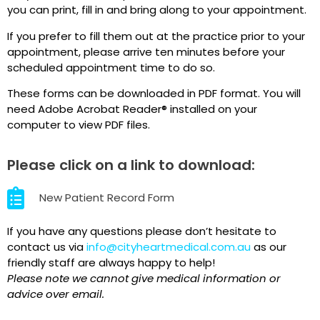
you can print, fill in and bring along to your appointment.
If you prefer to fill them out at the practice prior to your
appointment, please arrive ten minutes before your
scheduled appointment time to do so.
These forms can be downloaded in PDF format. You will
need Adobe Acrobat Reader® installed on your
computer to view PDF files.
Please click on a link to download:
New Patient Record Form
If you have any questions please don’t hesitate to
contact us via
info@cityheartmedical.com.au
as o
ur
friendly staff are always happy to help!
Please note we cannot give medical information or
advice over email.