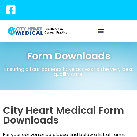
Form Downloads
Ensuring all our patients have access to the very best
quality care.
City Heart Medical Form
Downloads
For your convenience please find below a list of forms